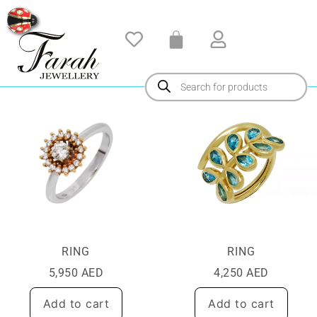
RING
RING
5,950
AED
4,250
AED
Add to cart
Add to cart