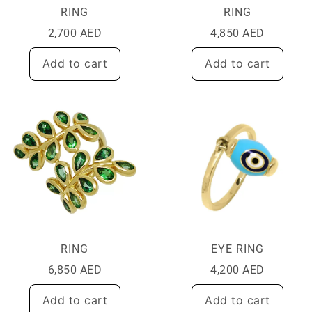
RING
RING
2,700
AED
4,850
AED
Add to cart
Add to cart
RING
EYE RING
6,850
AED
4,200
AED
Add to cart
Add to cart