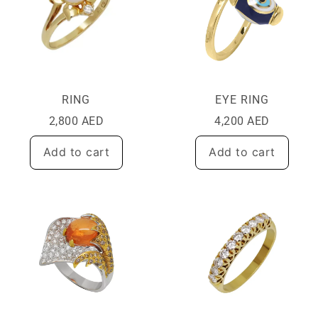
RING
EYE RING
2,800
AED
4,200
AED
Add to cart
Add to cart