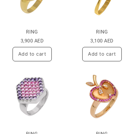
RING
RING
3,900
AED
3,100
AED
Add to cart
Add to cart
RING
RING