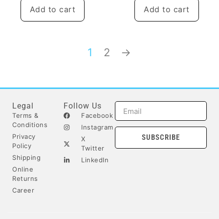
Add to cart
Add to cart
1
2
→
Legal
Follow Us
Terms &
Facebook
Conditions
Instagram
Privacy
SUBSCRIBE
X
Policy
Twitter
Shipping
LinkedIn
Online
Returns
Career