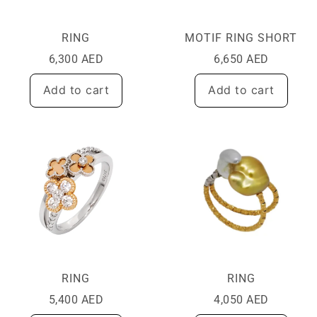
RING
MOTIF RING SHORT
6,300
AED
6,650
AED
Add to cart
Add to cart
RING
RING
5,400
AED
4,050
AED