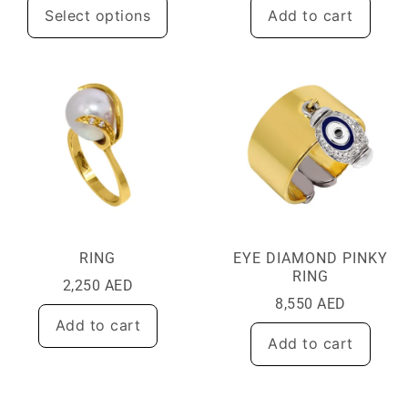
Select options
Add to cart
RING
EYE DIAMOND PINKY
RING
2,250
AED
8,550
AED
Add to cart
Add to cart