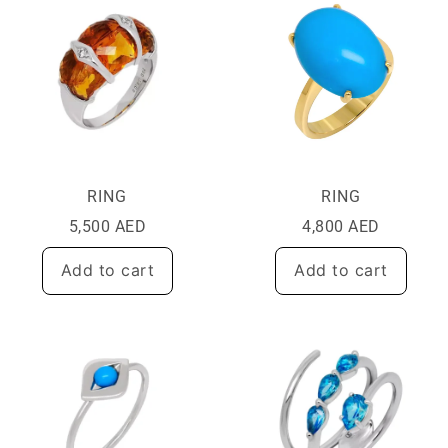
RING
RING
5,500
AED
4,800
AED
Add to cart
Add to cart