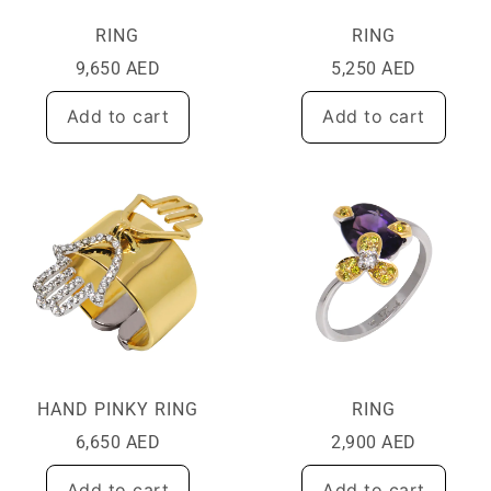
RING
RING
9,650
AED
5,250
AED
Add to cart
Add to cart
HAND PINKY RING
RING
6,650
AED
2,900
AED
Add to cart
Add to cart