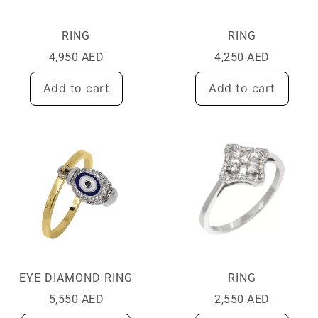
RING
RING
4,950
AED
4,250
AED
Add to cart
Add to cart
EYE DIAMOND RING
RING
5,550
AED
2,550
AED