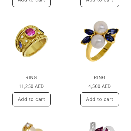
RING
RING
11,250
AED
4,500
AED
Add to cart
Add to cart