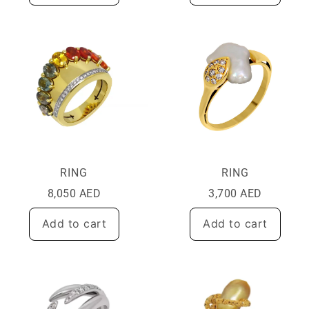
RING
RING
8,050
AED
3,700
AED
Add to cart
Add to cart