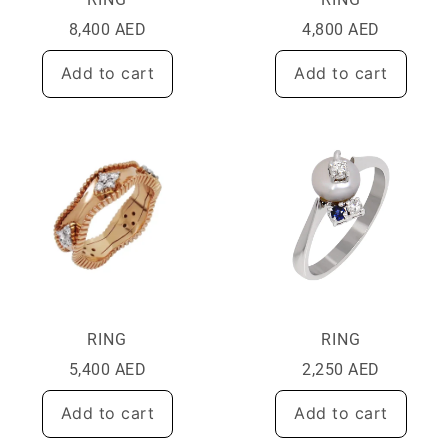
8,400
AED
4,800
AED
Add to cart
Add to cart
RING
RING
5,400
AED
2,250
AED
Add to cart
Add to cart