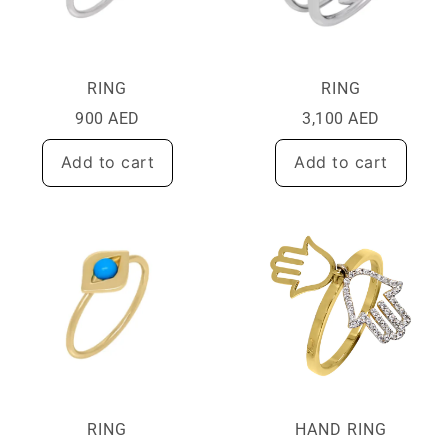
RING
RING
900
AED
3,100
AED
Add to cart
Add to cart
RING
HAND RING