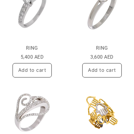
RING
RING
5,400
AED
3,600
AED
Add to cart
Add to cart