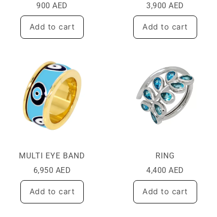
900
AED
3,900
AED
Add to cart
Add to cart
MULTI EYE BAND
RING
6,950
AED
4,400
AED
Add to cart
Add to cart