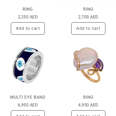
RING
RING
2,250
AED
2,700
AED
Add to cart
Add to cart
MULTI EYE BAND
RING
6,950
AED
4,950
AED