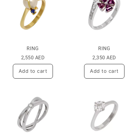
RING
RING
2,550
AED
2,350
AED
Add to cart
Add to cart