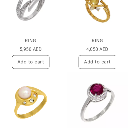
RING
RING
5,950
AED
4,050
AED
Add to cart
Add to cart