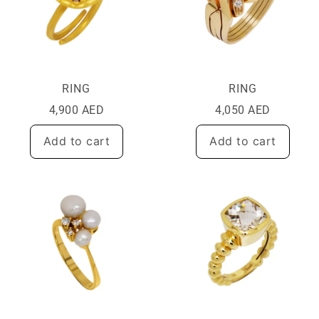
RING
RING
4,900
AED
4,050
AED
Add to cart
Add to cart