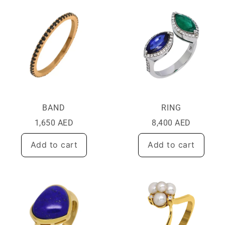
BAND
RING
1,650
AED
8,400
AED
Add to cart
Add to cart