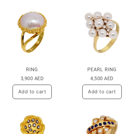
RING
PEARL RING
3,900
AED
4,500
AED
Add to cart
Add to cart