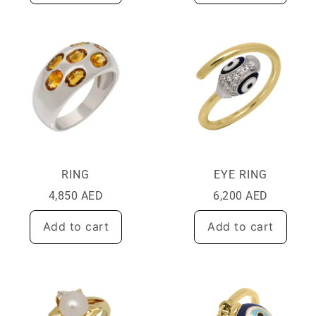
RING
EYE RING
4,850
AED
6,200
AED
Add to cart
Add to cart