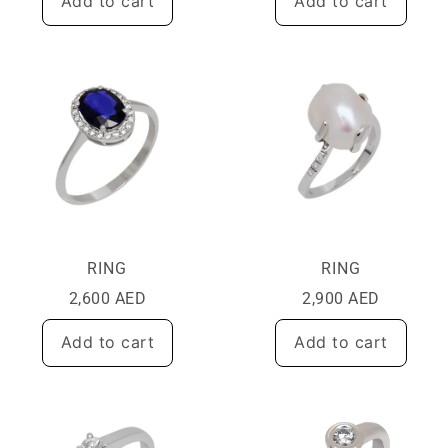
Add to cart
Add to cart
RING
RING
2,600
AED
2,900
AED
Add to cart
Add to cart