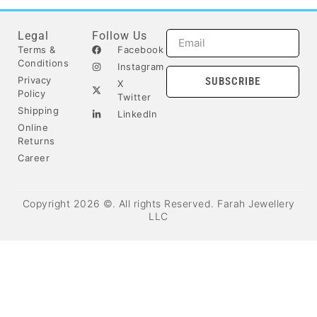
Legal
Follow Us
Terms &
Facebook
Conditions
Instagram
Privacy
SUBSCRIBE
X
Policy
Twitter
Shipping
LinkedIn
Online
Returns
Career
Copyright 2026 ©. All rights Reserved. Farah Jewellery
LLC