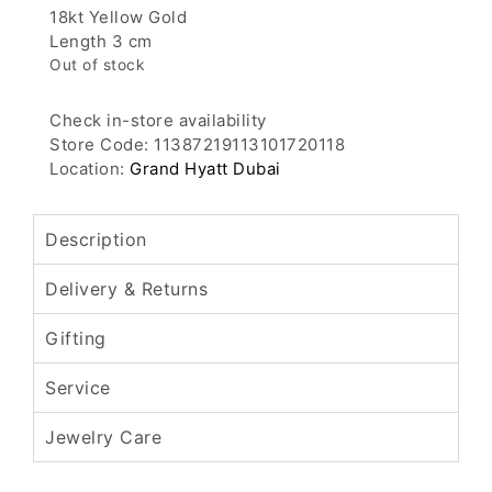
18kt Yellow Gold
Length 3 cm
Out of stock
Check in-store availability
Store Code: 11387219113101720118
Location:
Grand Hyatt Dubai
Description
Delivery & Returns
Gifting
Service
Jewelry Care