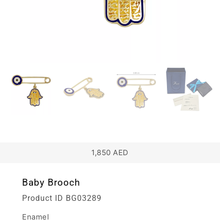
1,850
AED
Baby Brooch
Product ID
BG03289
Enamel